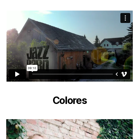
Colores