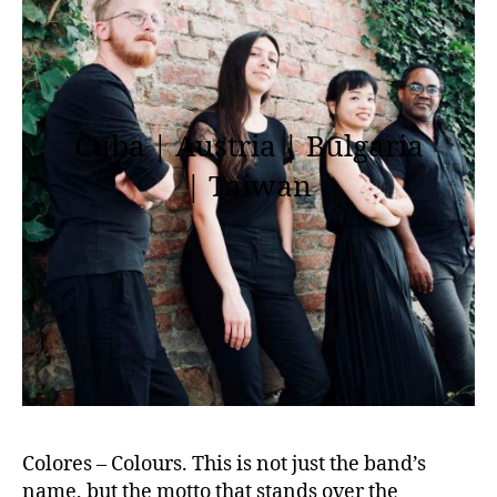
Cuba | Austria | Bulgaria
| Taiwan
Colores – Colours. This is not just the band’s
name, but the motto that stands over the