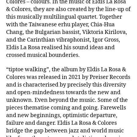
Colores – colours. In the music of Eldis La Rosa
& Colores, they are also created by the line-up of
this musically multilingual quartet. Together
with the Taiwanese erhu player, Chia-Hua
Chang, the Bulgarian bassist, Viktoria Kirilova,
and the Carinthian vibraphonist, Igor Gross,
Eldis La Rosa realised his sound ideas and
crossed musical bounderies.
“tiptoe walking”, the album by Eldis La Rosa &
Colores was released in 2021 by Preiser Records
and is characterised by precisely this diversity
and open-mindedness towards the new and
unknown. Even beyond the music. Some of the
pieces thematise coming and going. Farewells
and new beginnings, optimistic departure,
failure and danger. Eldis La Rosa & Colores
bridge the gap between jazz and world music