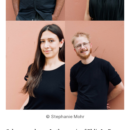
© Stephanie Mohr