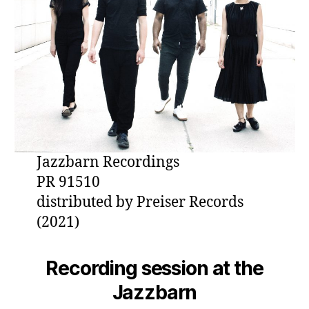
Jazzbarn Recordings
PR 91510
distributed by Preiser Records
(2021)
Recording session at the
Jazzbarn