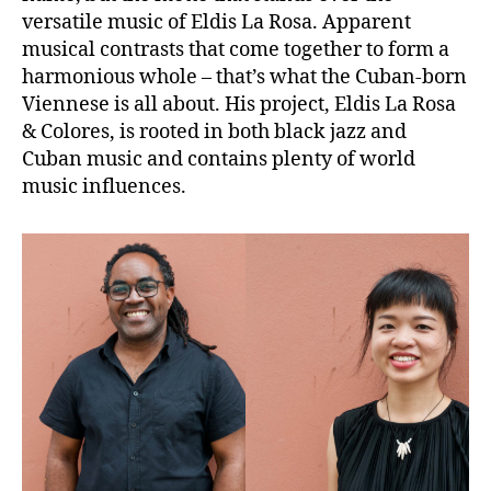
versatile music of Eldis La Rosa. Apparent
musical contrasts that come together to form a
harmonious whole – that’s what the Cuban-born
Viennese is all about. His project, Eldis La Rosa
& Colores, is rooted in both black jazz and
Cuban music and contains plenty of world
music influences.