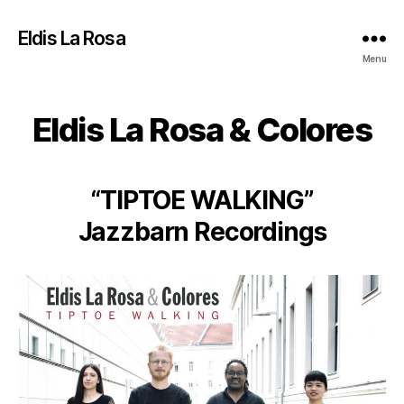
Eldis La Rosa
Menu
Eldis La Rosa & Colores
“TIPTOE WALKING”
Jazzbarn Recordings