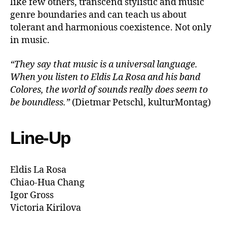
like few others, transcend stylistic and music
genre boundaries and can teach us about
tolerant and harmonious coexistence. Not only
in music.
“They say that music is a universal language.
When you listen to Eldis La Rosa and his band
Colores, the world of sounds really does seem to
be boundless.”
(Dietmar Petschl, kulturMontag)
Line-Up
Eldis La Rosa
Chiao-Hua Chang
Igor Gross
Victoria Kirilova