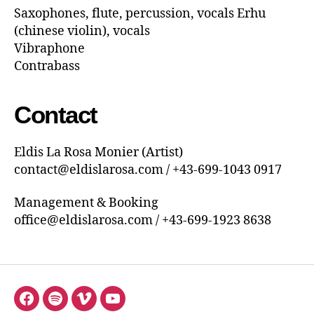
Saxophones, flute, percussion, vocals Erhu
(chinese violin), vocals
Vibraphone
Contrabass
Contact
Eldis La Rosa Monier (Artist)
contact@eldislarosa.com / +43-699-1043 0917
Management & Booking
office@eldislarosa.com / +43-699-1923 8638
Menüeintrag
Menüeintrag
Menüeintrag
Menüeintrag